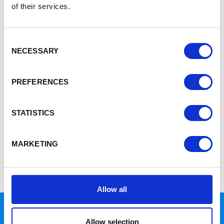
of their services.
Home
12
Consent
12
NECESSARY
Selection
PREFERENCES
16th November 2017
Congratulations
STATISTICS
UK
SIDEBAR SETUP
MARKETING
Please add widgets to the blog sidebar to have them display
here.
Allow all
Allow selection