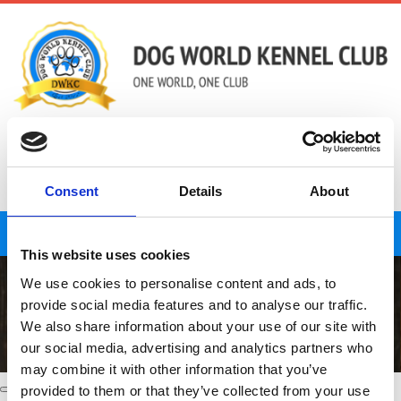
01823 426233
admin@dogworldkennelclub.co.uk
Consent
Details
About
LOG IN
Toggle
This website uses cookies
navigat
We use cookies to personalise content and ads, to
provide social media features and to analyse our traffic.
We also share information about your use of our site with
our social media, advertising and analytics partners who
may combine it with other information that you’ve
provided to them or that they’ve collected from your use