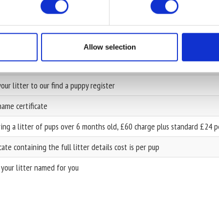
of ownership with change of ownership certificate
of ownership with 3 generation pedigree (where possible) and an owne
 dog to your account. You will receive a 3 generation pedigree (where 
Allow selection
name, ownership certificate & 3 generation pedigree
our litter to our find a puppy register
ame certificate
ing a litter of pups over 6 months old, £60 charge plus standard £24 
icate containing the full litter details cost is per pup
your litter named for you