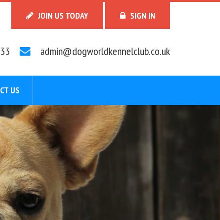
JOIN US TODAY
SIGN IN
33
admin@dogworldkennelclub.co.uk
CT US