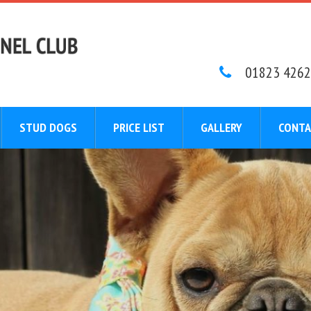
01823 4262
STUD DOGS
PRICE LIST
GALLERY
CONTA