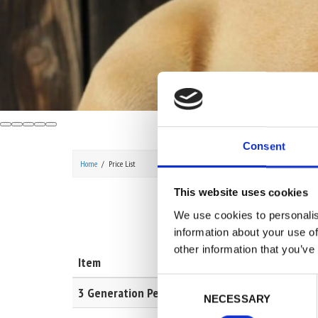
Consent
Home
Price List
This website uses cookies
We use cookies to personalis
information about your use of
other information that you’ve
Item
Descrip
Consent
3 Generation Pedigree
To get 
NECESSARY
Selection