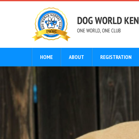
HOME
ABOUT
REGISTRATION