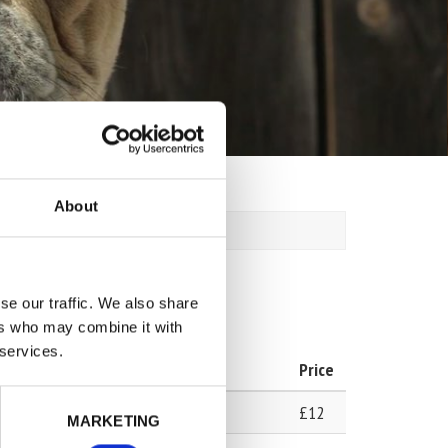
About
se our traffic. We also share
ers who may combine it with
 services.
Price
£12
MARKETING