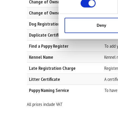
Change of Ownership
Change 
Change of Ownership with Pedigree
Change 
Dog Registration
To add a
Deny
Duplicate Certificates
Kennel 
Find a Puppy Register
To add y
Kennel Name
Kennel n
Late Registration Charge
Register
Litter Certificate
A certif
Puppy Naming Service
To have 
All prices include VAT