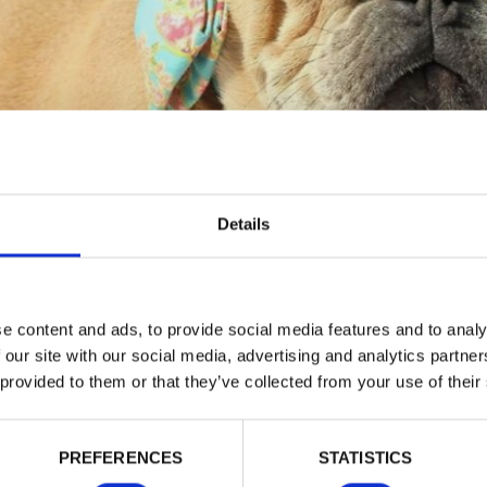
Details
PRICE LIST
e content and ads, to provide social media features and to analy
 our site with our social media, advertising and analytics partn
 provided to them or that they’ve collected from your use of their
tion
a new copy of your 3 generation pedigree
PREFERENCES
STATISTICS